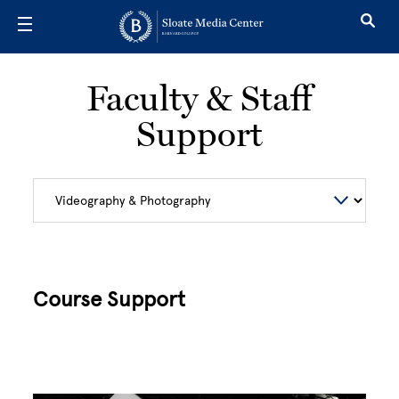
Skip to main content
Faculty & Staff
Support
Course Support