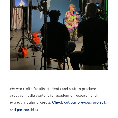
We work with faculty, students and staff to produce
creative media content for academic, research and
extracurricular projects.
Check out our previous projects
and partnerships
.