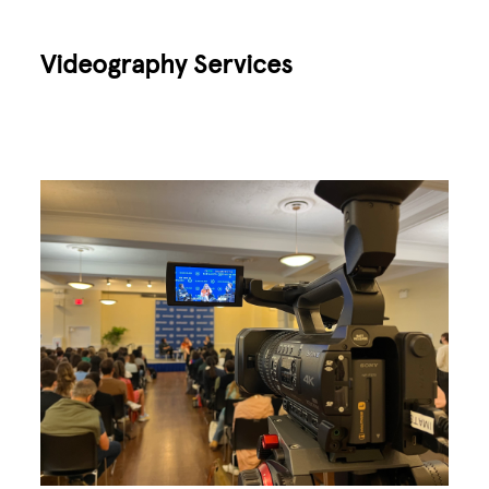
Videography Services
Image