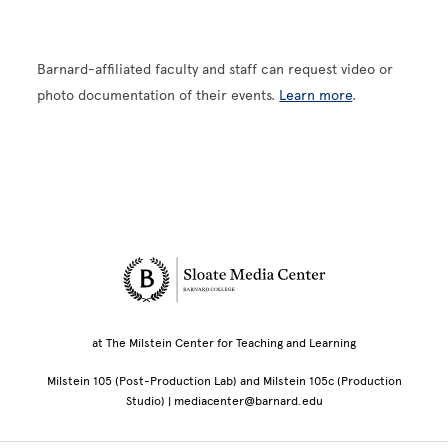
Barnard-affiliated faculty and staff can request video or
photo documentation of their events.
Learn more
.
Site Footer
at The Milstein Center for Teaching and Learning
Milstein 105 (Post-Production Lab) and Milstein 105c (Production
Studio) | mediacenter@barnard.edu