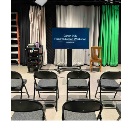
Image