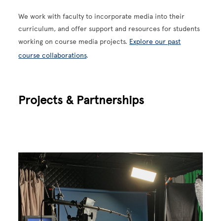
We work with faculty to incorporate media into their
curriculum, and offer support and resources for students
working on course media projects.
Explore our past
course collaborations
.
Projects & Partnerships
Image