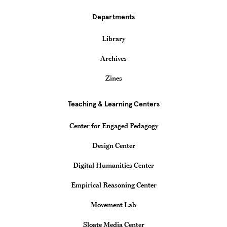
Departments
Library
Archives
Zines
Teaching & Learning Centers
Center for Engaged Pedagogy
Design Center
Digital Humanities Center
Empirical Reasoning Center
Movement Lab
Sloate Media Center