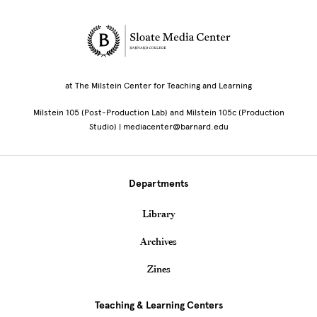
Site Footer
at The Milstein Center for Teaching and Learning
Milstein 105 (Post-Production Lab) and Milstein 105c (Production
Studio) | mediacenter@barnard.edu
Departments
Library
Archives
Zines
Teaching & Learning Centers