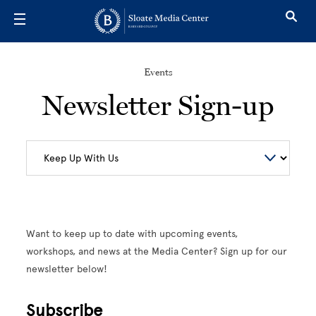
Skip to main content
Events
Newsletter Sign-up
Want to keep up to date with upcoming events,
workshops, and news at the Media Center? Sign up for our
newsletter below!
Subscribe