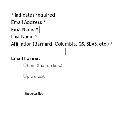
*
indicates required
Email Address
*
First Name
*
Last Name
*
Affiliation (Barnard, Columbia, GS, SEAS, etc.)
*
Email Format
html (the fun kind)
plain text