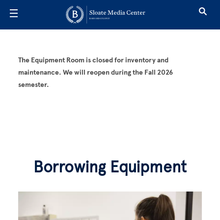
Skip to main content
Borrowing E
The Equipment Room is closed for inventory and
maintenance. We will reopen during the Fall 2026
semester.
Borrowing Equipment