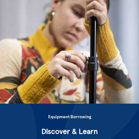
Equipment Borrowing
Discover & Learn