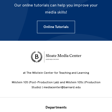
Our online tutorials can help you improve your
media skills!
Online Tutorials
Site Footer
at The Milstein Center for Teaching and Learning
Milstein 105 (Post-Production Lab) and Milstein 105c (Production
Studio) | mediacenter@barnard.edu
Departments