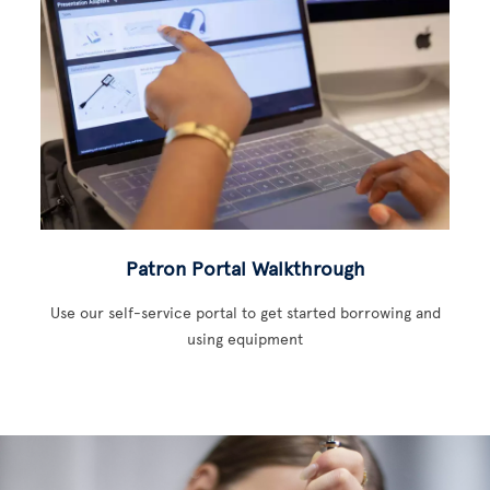
Patron Portal Walkthrough
Use our self-service portal to get started borrowing and
using equipment