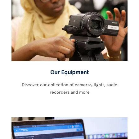
Our Equipment
Discover our collection of cameras, lights, audio
recorders and more