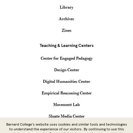
Library
Archives
Zines
Teaching & Learning Centers
Center for Engaged Pedagogy
Design Center
Digital Humanities Center
Empirical Reasoning Center
Movement Lab
Sloate Media Center
Barnard College’s website uses cookies and similar tools and technologies
Vagelos Computational Science Center
to understand the experience of our visitors. By continuing to use this