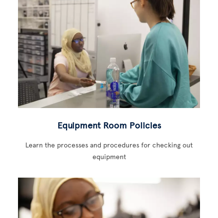
Equipment Room Policies
Learn the processes and procedures for checking out
equipment