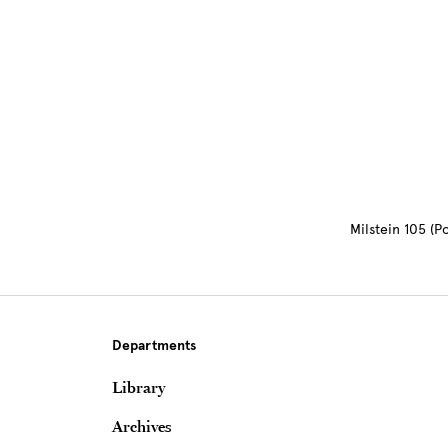
Site Footer
Milstein 105 (
Departments
Library
Archives