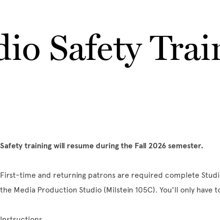
dio Safety Trai
Safety training will resume during the Fall 2026 semester.
First-time and returning patrons are required complete Studi
the Media Production Studio (Milstein 105C). You'll only have t
Instructions