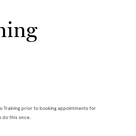
ning
o Training prior to booking appointments for
o do this once.