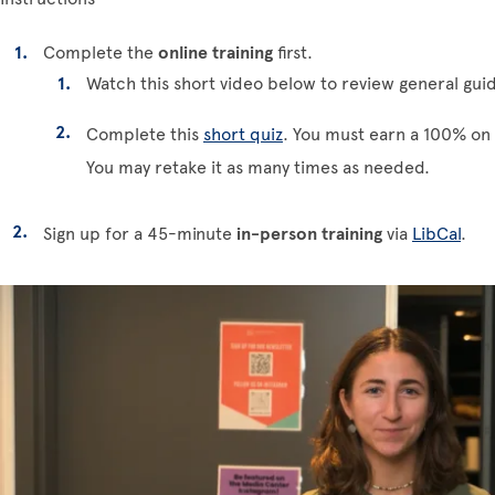
Complete the
online training
first.
Watch this short video below to review general guid
Complete this
short quiz
. You must earn a 100% on 
You may retake it as many times as needed.
Sign up for a 45-minute
in-person training
via
LibCal
.