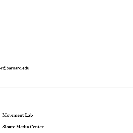
ter@barnard.edu
Movement Lab
Sloate Media Center