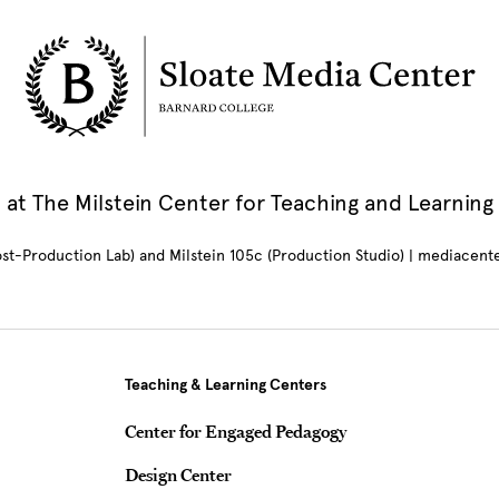
at The Milstein Center for Teaching and Learning
Post-Production Lab) and Milstein 105c (Production Studio) | mediacen
Teaching & Learning Centers
Center for Engaged Pedagogy
Design Center