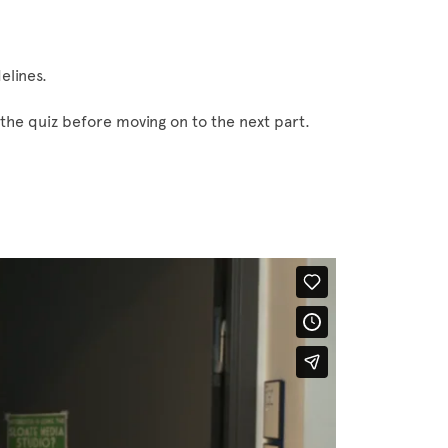
elines.
the quiz before moving on to the next part.