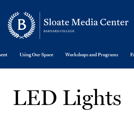
ment
Using Our Space
Workshops and Programs
F
LED Lights