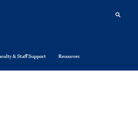
aculty & Staff Support
Resources