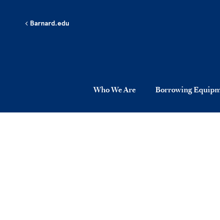
Skip to main content
Barnard.edu
Who We Are
Borrowing Equip