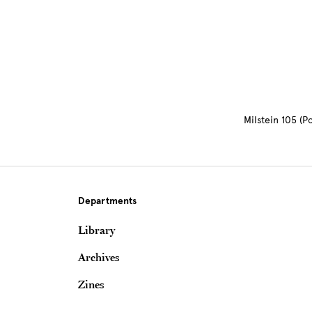
Milstein 105 (
Departments
Library
Archives
Zines