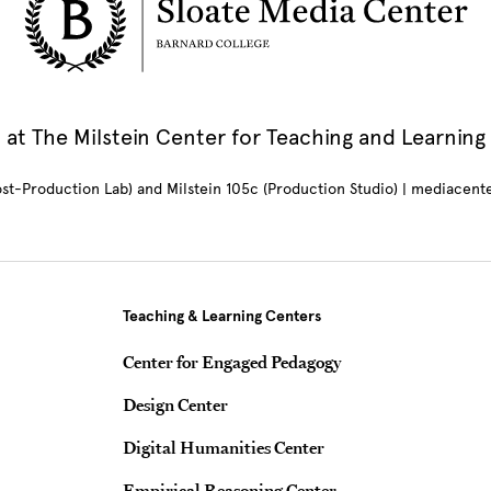
at The Milstein Center for Teaching and Learning
Post-Production Lab) and Milstein 105c (Production Studio) | mediacen
Teaching & Learning Centers
Center for Engaged Pedagogy
Design Center
Digital Humanities Center
Empirical Reasoning Center