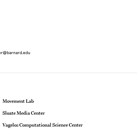
ter@barnard.edu
Movement Lab
Sloate Media Center
Vagelos Computational Science Center