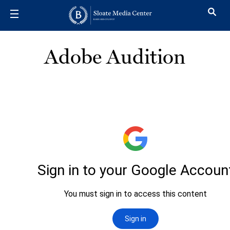
Skip to main content
Adobe Audition