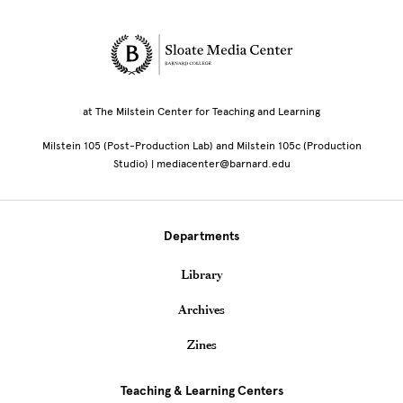
Site Footer
at The Milstein Center for Teaching and Learning
Milstein 105 (Post-Production Lab) and Milstein 105c (Production
Studio) | mediacenter@barnard.edu
Departments
Library
Archives
Zines
Teaching & Learning Centers