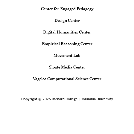
Center for Engaged Pedagogy
Design Center
Digital Humanities Center
Empirical Reasoning Center
Movement Lab
Sloate Media Center
Vagelos Computational Science Center
Copyright © 2026 Barnard College | Columbia University